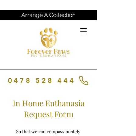
Arrange A Collection
0478 528 444
In Home Euthanasia
Request Form
So that we can compassionately