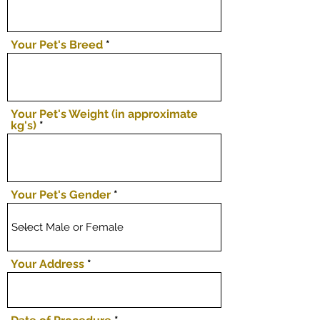
Your Pet's Breed
Your Pet's Weight (in approximate
kg's)
Your Pet's Gender
Your Address
r