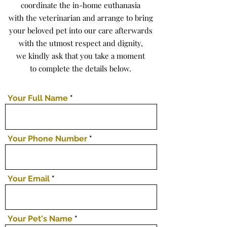
coordinate the in-home euthanasia
with the veterinarian and arrange to bring
your beloved pet into our care afterwards
with the utmost respect and dignity,
we kindly ask that you take a moment
to complete the details below.
Your Full Name
Your Phone Number
Your Email
Your Pet's Name