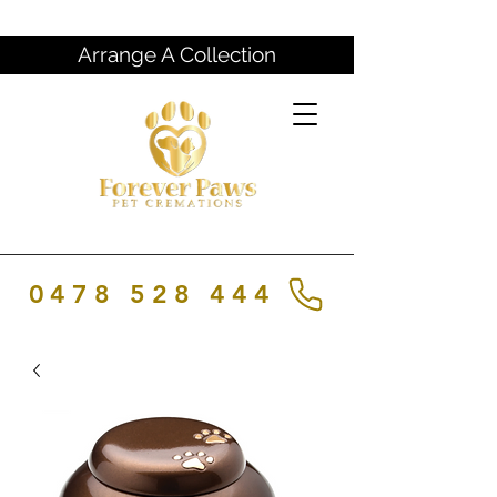
Arrange A Collection
0478 528 444