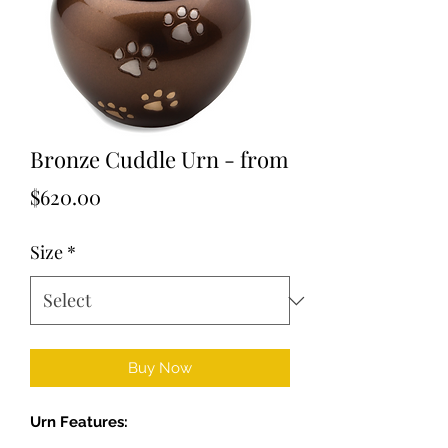
Bronze Cuddle Urn - from
Price
$620.00
Size
*
Buy Now
Urn Features: