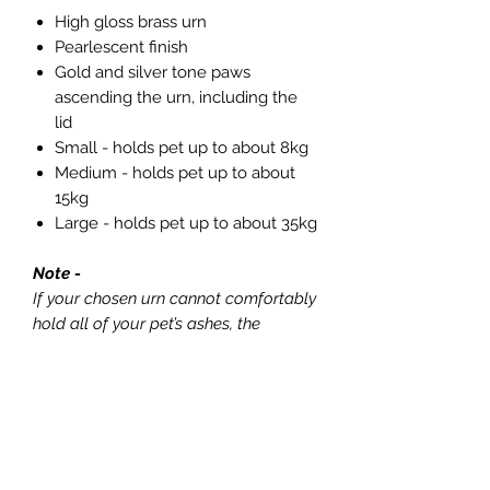
High gloss brass urn
Pearlescent finish
Gold and silver tone paws
ascending the urn, including the
lid
Small - holds pet up to about 8kg
Medium - holds pet up to about
15kg
Large - holds pet up to about 35kg
Note -
If your chosen urn cannot comfortably
hold all of your pet’s ashes, the
remaining ashes will be carefully
placed in one of our hand-woven
organic bamboo scatter pouches and
returned to you with the same care
and respect. If this is the case, we will
always speak with you first and guide