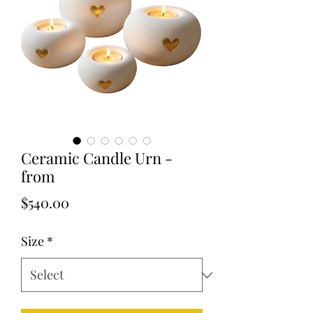
Ceramic Candle Urn -
from
Price
$540.00
Size
*