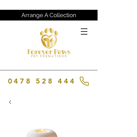
Arrange A Collection
0478 528 444