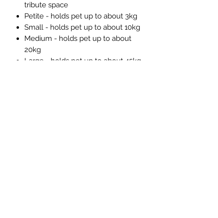
tribute space
Petite - holds pet up to about 3kg
Small - holds pet up to about 10kg
Medium - holds pet up to about
20kg
Large - holds pet up to about 45kg
Note -
If your chosen urn cannot comfortably
hold all of your pet’s ashes, the
remaining ashes will be carefully
placed in one of our hand-woven
organic bamboo scatter pouches and
returned to you with the same care
and respect. If this is the case, we will
always speak with you first and guide
you gently through the options
available, ensuring everything feels
right for you and your pet.