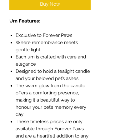
Buy Now
Urn Features:
Exclusive to Forever Paws
Where remembrance meets
gentle light
Each urn is crafted with care and
elegance
Designed to hold a tealight candle
and your beloved pet’s ashes
The warm glow from the candle
offers a comforting presence,
making it a beautiful way to
honour your pet’s memory every
day
These timeless pieces are only
available through Forever Paws
and are a heartfelt addition to any