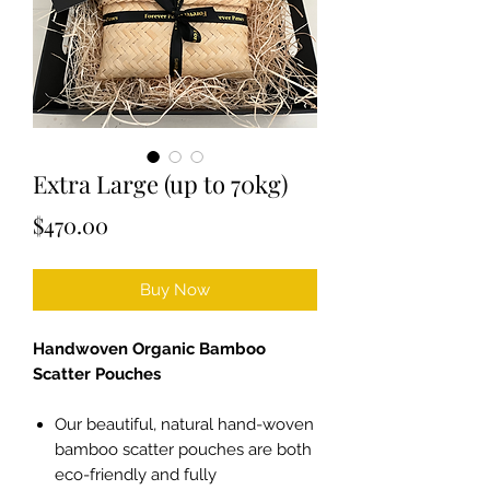
Extra Large (up to 70kg)
Price
$470.00
Buy Now
Handwoven Organic Bamboo
Scatter Pouches
Our beautiful, natural hand-woven
bamboo scatter pouches are both
eco-friendly and fully