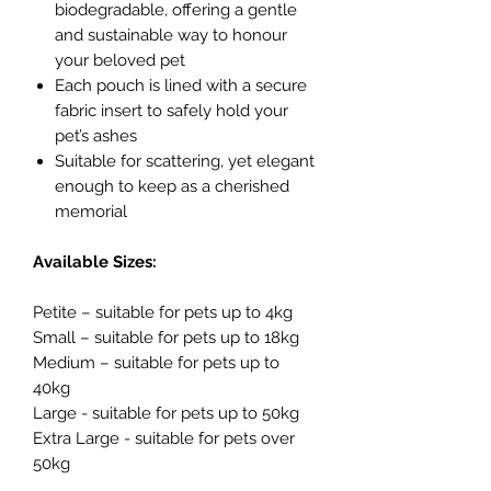
biodegradable, offering a gentle
and sustainable way to honour
your beloved pet
Each pouch is lined with a secure
fabric insert to safely hold your
pet’s ashes
Suitable for scattering, yet elegant
enough to keep as a cherished
memorial
Available Sizes:
Petite – suitable for pets up to 4kg
Small – suitable for pets up to 18kg
Medium – suitable for pets up to
40kg
Large - suitable for pets up to 50kg
Extra Large - suitable for pets over
50kg