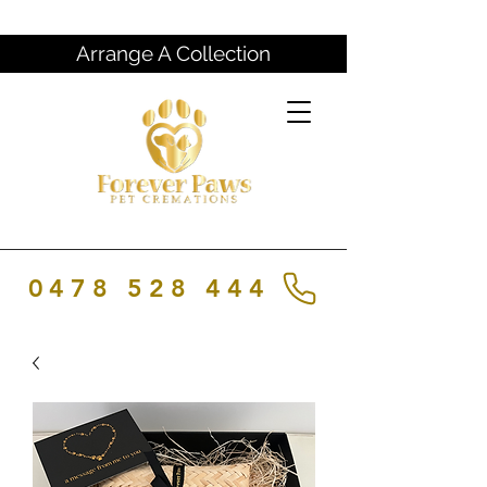
Arrange A Collection
0478 528 444