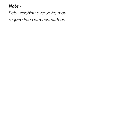
Note -
Pets weighing over 70kg may
require two pouches, with an
additional fee applied depending on
the size of the second pouch required.
This cremation option is designed to
be simple and budget friendly.
Please note that keepsakes,
including paw prints and fur locks,
are not available with this package
and cannot be added on. Should you
wish to include these items, please
select a from either our Forever
Dignified or Forever
Respectful range.