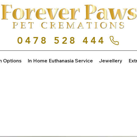
0478 528 444
n Options
In Home Euthanasia Service
Jewellery
Ext