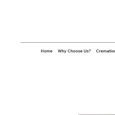
Home
Why Choose Us?
Crematio