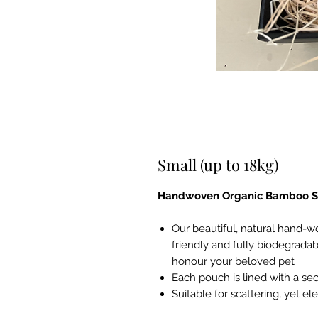
Small (up to 18kg)
Handwoven Organic Bamboo Sc
Our beautiful, natural hand-
friendly and fully biodegradab
honour your beloved pet
Each pouch is lined with a sec
Suitable for scattering, yet 