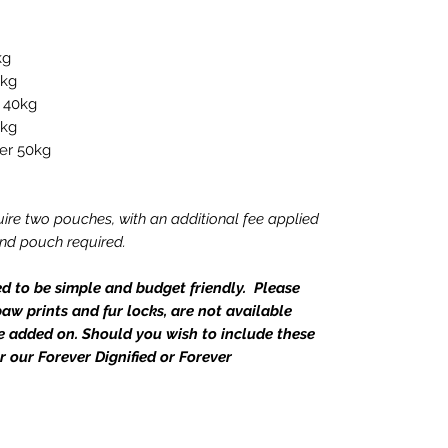
kg
8kg
o 40kg
0kg
ver 50kg
ire two pouches, with an additional fee applied
ond pouch required.
ed to be simple and budget friendly. Please
aw prints and fur locks, are not available
e added on. Should you wish to include these
r our Forever Dignified or Forever