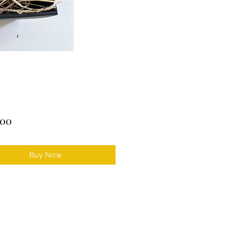
Price
.00
Buy Now