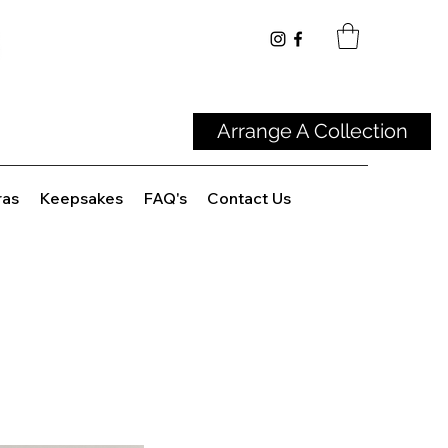
Arrange A Collection
ras
Keepsakes
FAQ's
Contact Us