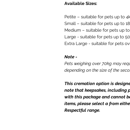
Available Sizes:
Petite – suitable for pets up to 4
Small – suitable for pets up to 1
Medium – suitable for pets up t
Large - suitable for pets up to 5
Extra Large - suitable for pets o
Note -
Pets weighing over 70kg may requ
depending on the size of the sec
This cremation option is design
note that keepsakes, including p
with this package and cannot b
items, please select a from eithe
Respectful range.