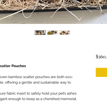
$360
atter Pouches
woven bamboo scatter pouches are both eco-
le, offering a gentle and sustainable way to
ure fabric insert to safely hold your pet’s ashes
elegant enough to keep as a cherished memorial