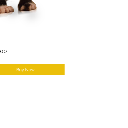
Price
.00
Buy Now