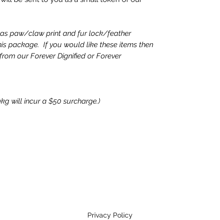
as paw/claw print and fur lock/feather
is package. If you would like these items then
 from our Forever Dignified or Forever
kg will incur a $50 surcharge.)
Privacy Policy