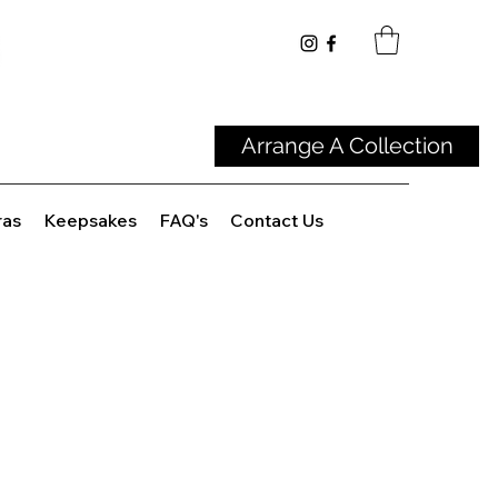
Arrange A Collection
ras
Keepsakes
FAQ's
Contact Us