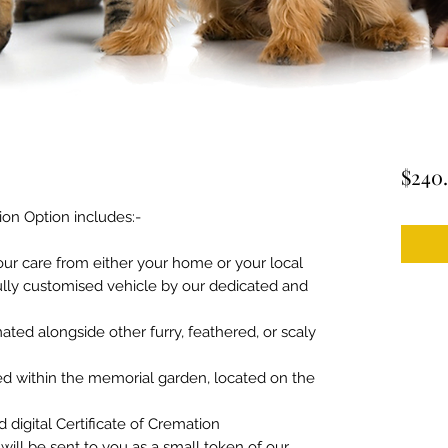
$240
n Option includes:-
 our care from either your home or your local
 fully customised vehicle by our dedicated and
ated alongside other furry, feathered, or scaly
red within the memorial garden, located on the
d digital Certificate of Cremation
ill be sent to you as a small token of our