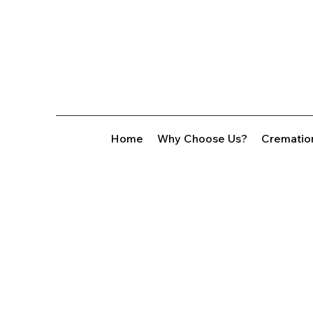
Home
Why Choose Us?
Crematio