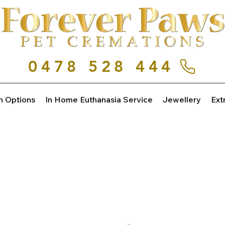
0478 528 444
n Options
In Home Euthanasia Service
Jewellery
Ext