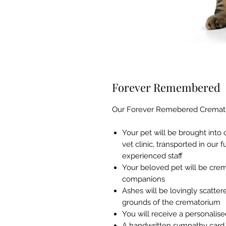
Forever Remembered
Our Forever Remebered Crematio
Your pet will be brought into
vet clinic, transported in our
experienced staff
Your beloved pet will be crem
companions
Ashes will be lovingly scatte
grounds of the crematorium
You will receive a personalise
A handwritten sympathy card w