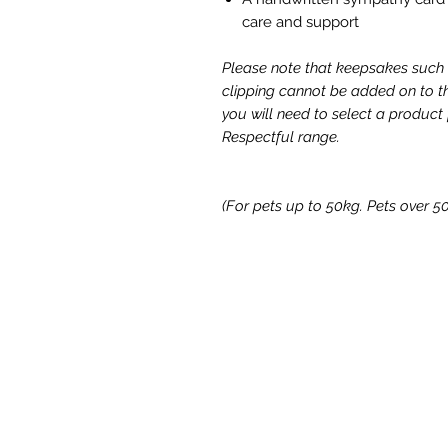
care and support
Please note that keepsakes such 
clipping cannot be added on to th
you will need to select a product
Respectful range.
(For pets up to 50kg. Pets over 50