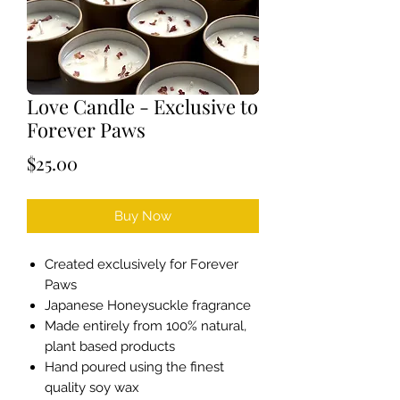
Love Candle - Exclusive to
Forever Paws
Price
$25.00
Buy Now
Created exclusively for Forever
Paws
Japanese Honeysuckle fragrance
Made entirely from 100% natural,
plant based products
Hand poured using the finest
quality soy wax