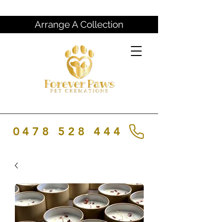
Arrange A Collection
0478 528 444