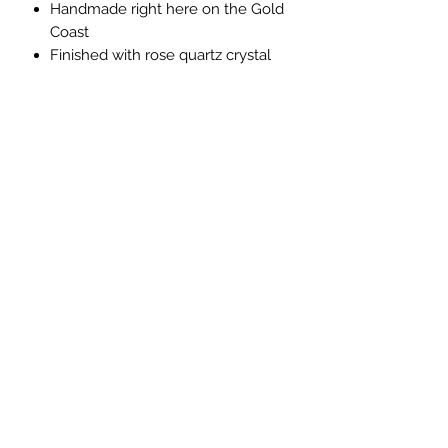
Handmade right here on the Gold
Coast
Finished with rose quartz crystal
chips and organic rose petals
*Note - please understand that some
imperfections may occur with this soy
product
Privacy Policy
©2024 Forever Paws Pet Cremations Gold Coast
Late fees, eligibility criteria and T&Cs apply.
Australian Credit Licence 527911