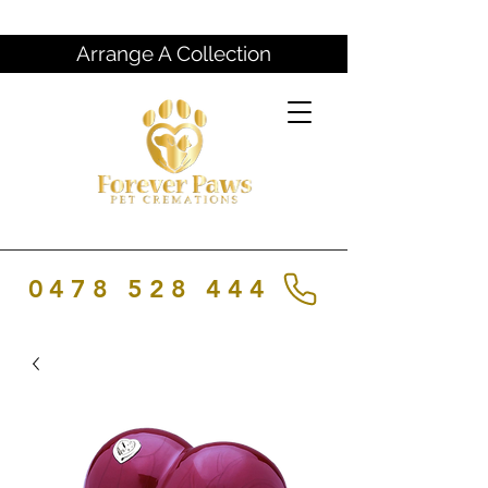
Arrange A Collection
0478 528 444