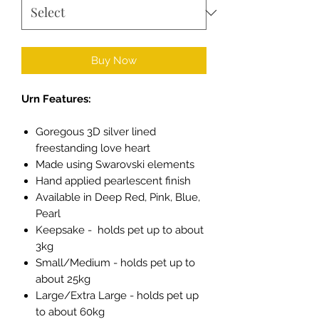
Buy Now
Urn Features:
Goregous 3D silver lined
freestanding love heart
Made using Swarovski elements
Hand applied pearlescent finish
Available in Deep Red, Pink, Blue,
Pearl
Keepsake - holds pet up to about
3kg
Small/Medium - holds pet up to
about 25kg
Large/Extra Large - holds pet up
to about 60kg