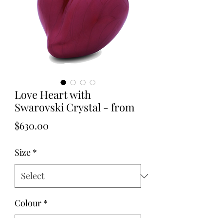
Love Heart with
Swarovski Crystal - from
Price
$630.00
Size
*
Colour
*