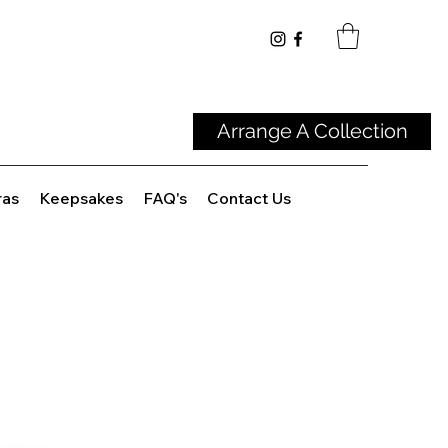
Arrange A Collection
ras
Keepsakes
FAQ's
Contact Us