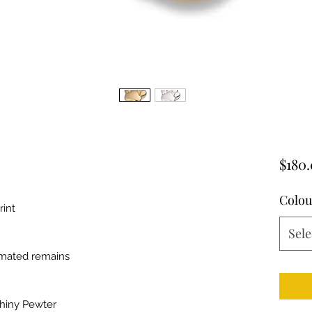
$180
Colou
rint
Sele
emated remains
Shiny Pewter