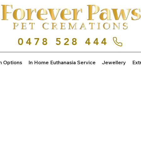
0478 528 444
n Options
In Home Euthanasia Service
Jewellery
Ext