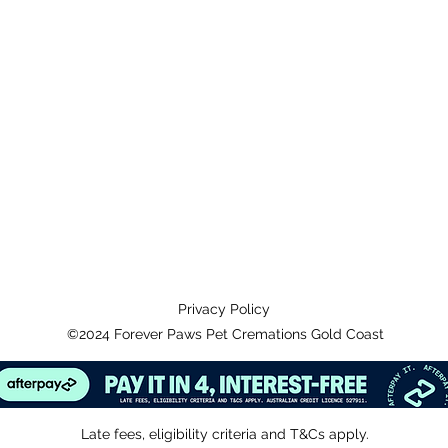
Privacy Policy
©2024 Forever Paws Pet Cremations Gold Coast
Late fees, eligibility criteria and T&Cs apply.