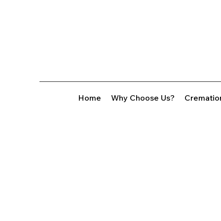
Home
Why Choose Us?
Crematio