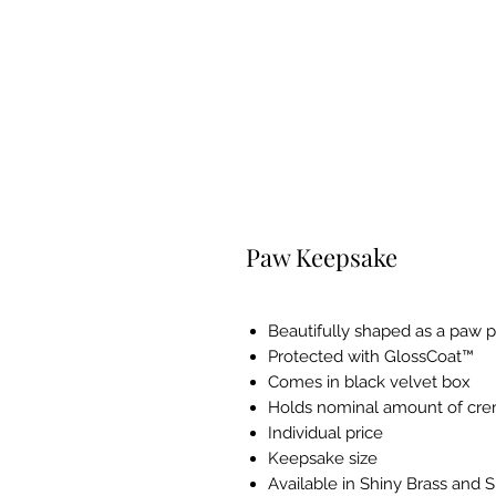
Paw Keepsake
Beautifully shaped as a paw p
Protected with GlossCoat™
Comes in black velvet box
Holds nominal amount of cr
Individual price
Keepsake size
Available in Shiny Brass and 