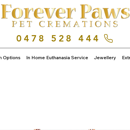
0478 528 444
n Options
In Home Euthanasia Service
Jewellery
Ext