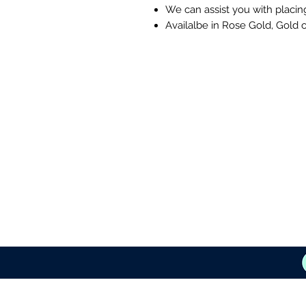
We can assist you with placin
Availalbe in Rose Gold, Gold o