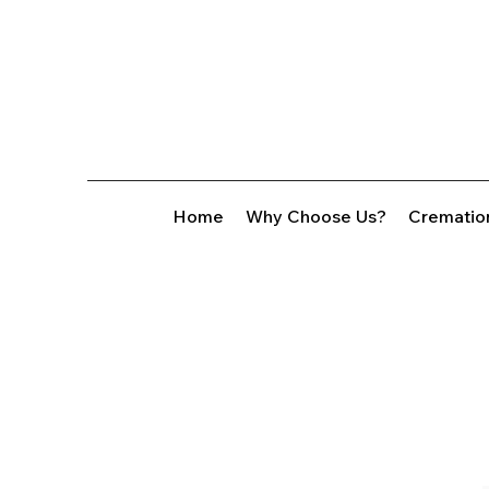
Home
Why Choose Us?
Crematio