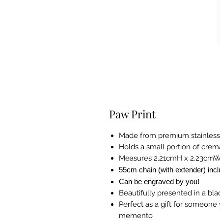
Paw Print
Made from premium stainless
Holds a small portion of cre
Measures 2.21cmH x 2.23cm
55cm chain (with extender) inc
Can be engraved by you!
Beautifully presented in a bla
Perfect as a gift for someone y
memento