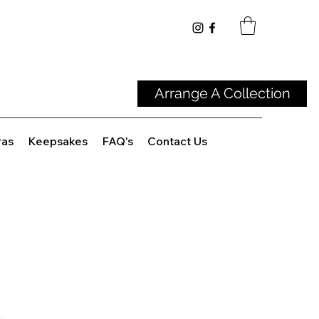
Arrange A Collection
ras
Keepsakes
FAQ's
Contact Us