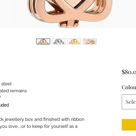
$80.
 steel
Colou
mated remains
W
Sele
luded
ck jewellery box and finished with ribbon
ou love....or to keep for yourself as a