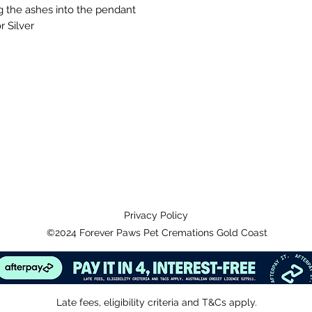
g the ashes into the pendant
r Silver
Privacy Policy
©2024 Forever Paws Pet Cremations Gold Coast
Late fees, eligibility criteria and T&Cs apply.