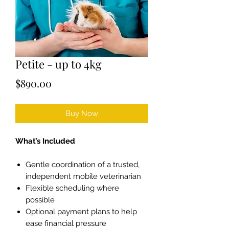
Petite - up to 4kg
Price
$890.00
Buy Now
What’s Included
Gentle coordination of a trusted,
independent mobile veterinarian
Flexible scheduling where
possible
Optional payment plans to help
ease financial pressure