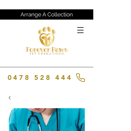
Arrange A Collection
0478 528 444