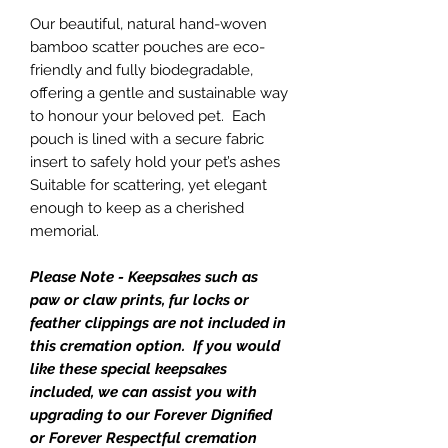
Our beautiful, natural hand-woven
bamboo scatter pouches are eco-
friendly and fully biodegradable,
offering a gentle and sustainable way
to honour your beloved pet. Each
pouch is lined with a secure fabric
insert to safely hold your pet’s ashes
Suitable for scattering, yet elegant
enough to keep as a cherished
memorial.
Please Note - Keepsakes such as
paw or claw prints, fur locks or
feather clippings are not included in
this cremation option. If you would
like these special keepsakes
included, we can assist you with
upgrading to our Forever Dignified
or Forever Respectful cremation