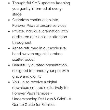
Thoughtful SMS updates, keeping
you gently informed at every
stage
Seamless continuation into
Forever Paws aftercare services
Private, individual cremation with
dedicated one-on-one attention
throughout​​​
Ashes returned in our exclusive,
hand-woven organic bamboo
scatter pouch
Beautifully curated presentation,
designed to honour your pet with
grace and dignity
You'll also receive a digital
download created exclusively for
Forever Paws families -
Understanding Pet Loss & Grief - A
Gentle Guide for Families