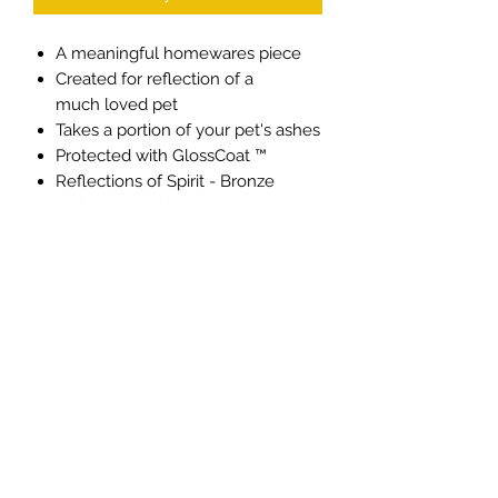
A meaningful homewares piece
Created for reflection of a
much loved pet
Takes a portion of your pet's ashes
Protected with GlossCoat ™
Reflections of Spirit - Bronze
Reflections of Love - Deep Gold
Reflections of Life - Pale Gold
Reflections of Soul - Pewter
Made from brass
Stands at 16.5cm high
Individual price
Keepsake size
Privacy Policy