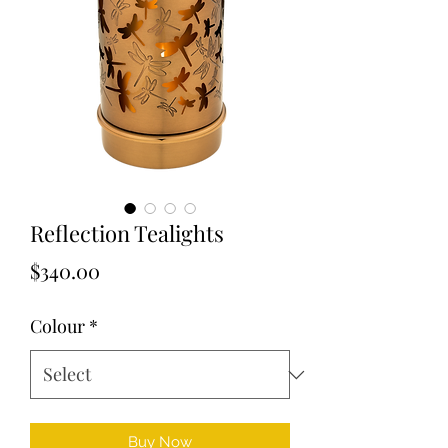
Reflection Tealights
Price
$340.00
Colour
*
Buy Now