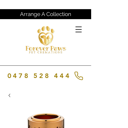
Arrange A Collection
0478 528 444